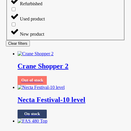
Refurbished
Used product
New product
Clear filters
Crane Shopper 2
Out of stock
Necta Festival-10 level
On stock