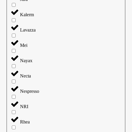
Kalerm
Lavazza
Mei
Nayax
Necta
Nespresso
NRI
Rhea