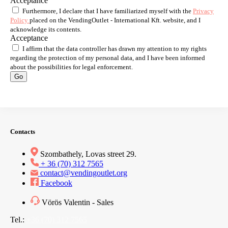
Acceptance
Furthermore, I declare that I have familiarized myself with the
Privacy
Policy
placed on the VendingOutlet - International Kft. website, and I
acknowledge its contents.
Acceptance
I affirm that the data controller has drawn my attention to my rights
regarding the protection of my personal data, and I have been informed
about the possibilities for legal enforcement.
Go
Contacts
Szombathely, Lovas street 29.
+ 36 (70) 312 7565
contact@vendingoutlet.org
Facebook
Vörös Valentin - Sales
Tel.:
+36 (70) 312 7565