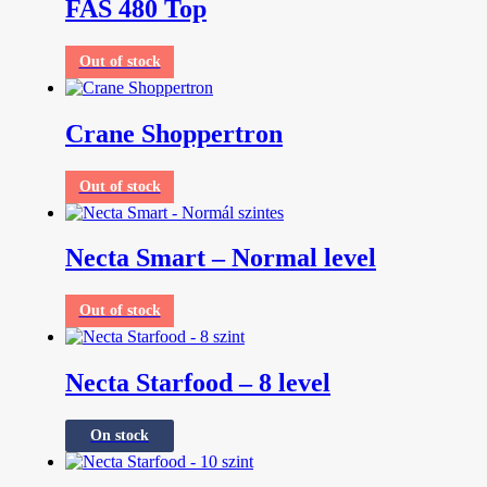
FAS 480 Top
Out of stock
Crane Shoppertron
Out of stock
Necta Smart – Normal level
Out of stock
Necta Starfood – 8 level
On stock