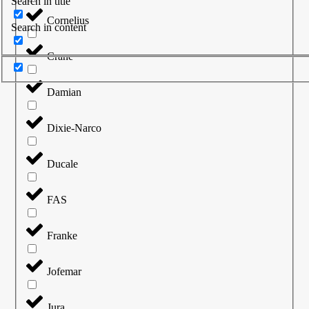
Search in title
Cornelius
Search in content
Crane
Damian
Dixie-Narco
Ducale
FAS
Franke
Jofemar
Jura