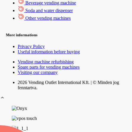
Beverage vending machine
Soda and water dispenser
Other vending machines
More informations
Privacy Policy
Useful information before buying
Vending machine refurbishing
Spare parts for vending machines
Visiting our company
2026 Vending Outlet International Kft. | © Minden jog
fenntartva.