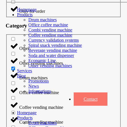
Homepage
Only for order
Products
Drum machines
Office coffee machine
Category
Combi vending machine
Coffee vending machine
Currency validation systems
Spiral snack vending machine
Other
Beverage vending machine
Soda and water dispenser
Economic Line
Other vending machines
Other vending machines
Services
Blog
Drum machines
Promotions
News
Informations
Office coffee machine
Contact
Coffee vending machine
Homepage
Products
Combi vending machine
Drum machines