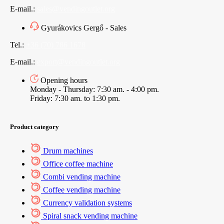
E-mail.:
sales@vendingoutlet.org
Gyurákovics Gergő - Sales
Tel.:
+36 (70) 786 1678
E-mail.:
export@vendingoutlet.org
Opening hours
Monday - Thursday: 7:30 am. - 4:00 pm.
Friday: 7:30 am. to 1:30 pm.
Product category
Drum machines
Office coffee machine
Combi vending machine
Coffee vending machine
Currency validation systems
Spiral snack vending machine