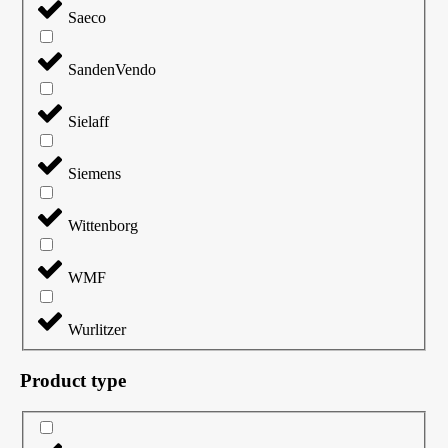
Saeco
SandenVendo
Sielaff
Siemens
Wittenborg
WMF
Wurlitzer
Product type