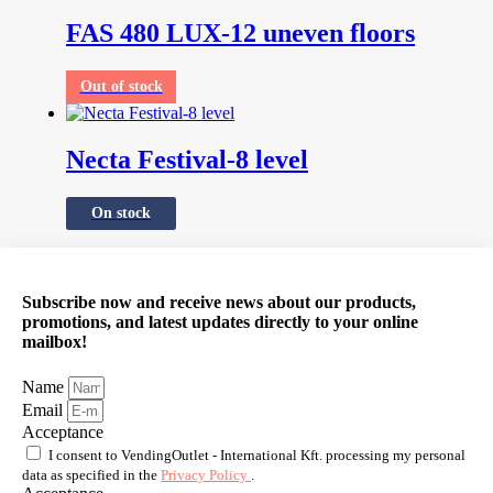
FAS 480 LUX-12 uneven floors
Out of stock
Necta Festival-8 level
On stock
Subscribe now and receive news about our products,
promotions, and latest updates directly to your online
mailbox!
Name
Email
Acceptance
I consent to VendingOutlet - International Kft. processing my personal
data as specified in the
Privacy Policy
.