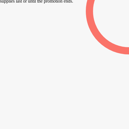
supplies last or until the promotion ends.