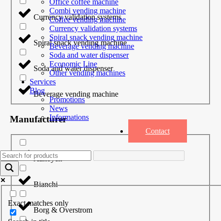
Office coffee machine
Combi vending machine
Currency validation systems
Coffee vending machine
Currency validation systems
Spiral snack vending machine
Spiral snack vending machine
Beverage vending machine
Soda and water dispenser
Economic Line
Soda and water dispenser
Other vending machines
Services
Blog
Beverage vending machine
Promotions
News
Informations
Manufacturer
Contact
Azkoyen
Bianchi
Exact matches only
Borg & Overstrom