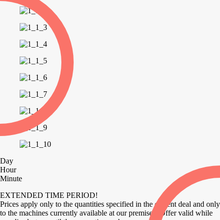
Day
Hour
Minute
EXTENDED TIME PERIOD!
Prices apply only to the quantities specified in the current deal and only
to the machines currently available at our premises. Offer valid while