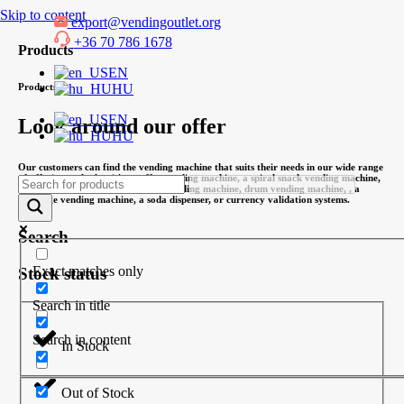
Skip to content
export@vendingoutlet.org
+36 70 786 1678
Products
EN
HU
Products
EN
Look around our offer
HU
Our customers can find the vending machine that suits their needs in our wide range
of offerings, whether it's a coffee vending machine, a spiral snack vending machine,
an office coffee machine, a combi vending machine, drum vending machine, , a
beverage vending machine, a soda dispenser, or currency validation systems.
Search
Exact matches only
Stock status
Search in title
Search in content
In Stock
Out of Stock