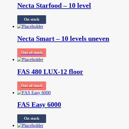
Necta Starfood – 10 level
On stock
Necta Smart – 10 levels uneven
Out of stock
FAS 480 LUX-12 floor
Out of stock
FAS Easy 6000
On stock